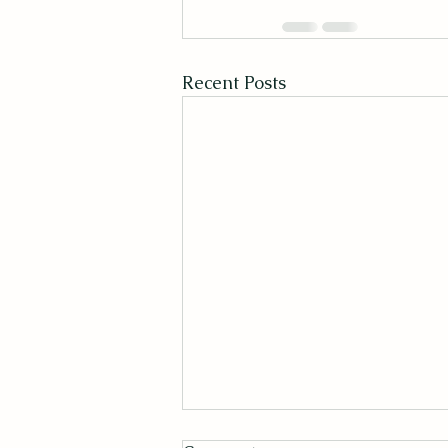
Recent Posts