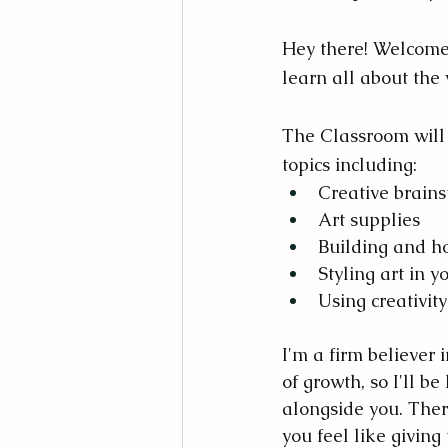
Hey there! Welcome t
learn all about the w
The Classroom will 
topics including:
Creative brain
Art supplies
Building and hon
Styling art in y
Using creativity
I'm a firm believer i
of growth, so I'll be
alongside you. The
you feel like giving 