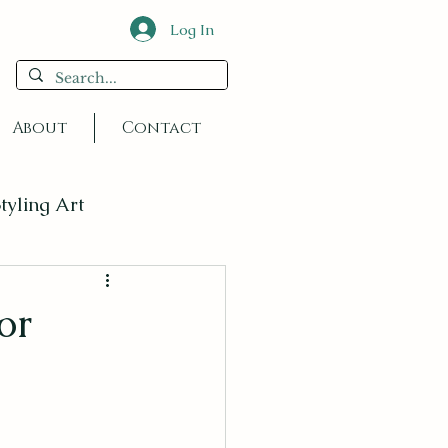
Log In
About
Contact
tyling Art
or