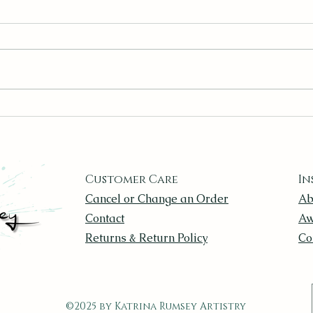
Canvas Panels, Stretched
Find
Canvas, or Paper? Choosing
Ever
the Right Surface
Customer Care
In
Cancel or Change an Order
Ab
Contact
Aw
Returns & Return Policy
Co
©2025 by Katrina Rumsey Artistry