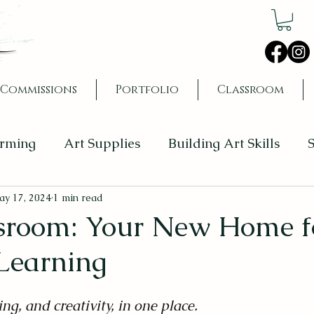
Commissions
Portfolio
Classroom
orming
Art Supplies
Building Art Skills
S
y 17, 2024
1 min read
sroom: Your New Home f
 Learning
ing, and creativity, in one place.