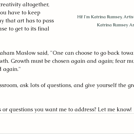
reativity altogether, 
you have to keep 
Hi! I'm Katrina Rumsey, Arti
y that art has to pass 
Katrina Rumsey Art
e to get to its final 
raham Maslow said, "One can choose to go back towar
wth. Growth must be chosen again and again; fear mu
 again."
ssroom, ask lots of questions, and give yourself the g
s or questions you want me to address? Let me know!