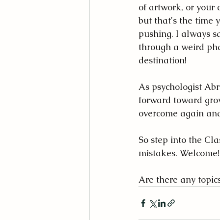
of artwork, or your c
but that's the time 
pushing. I always sa
through a weird phas
destination!
As psychologist Ab
forward toward gro
overcome again and
So step into the Cla
mistakes. Welcome!
Are there any topic