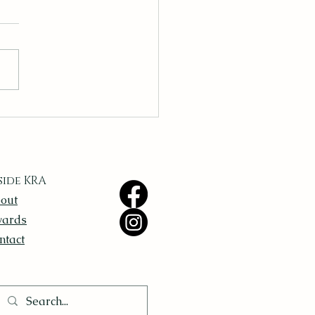
ing Inspiration in the
yday
side KRA
out
ards
ntact