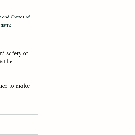
st and Owner of 
istry.
d safety or 
st be 
race to make 