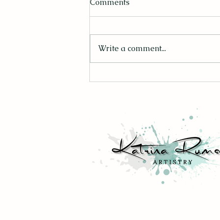
Comments
Write a comment...
Finding Mr. Right: 10 Tips to
Consider When Buying
Artwork