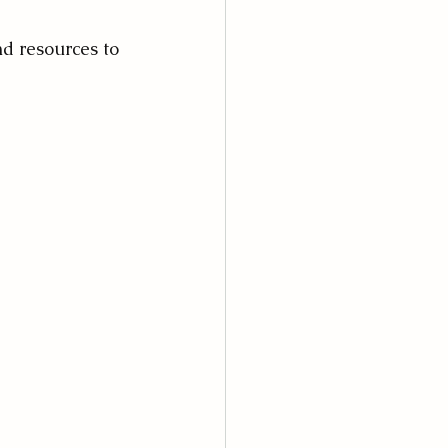
nd resources to 