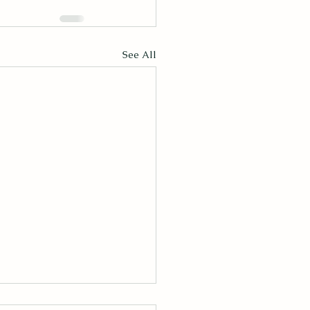
See All