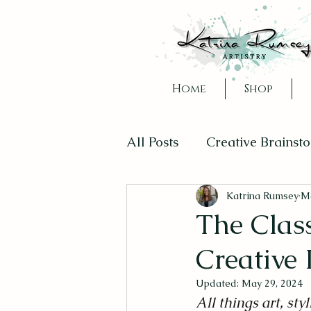
Home
Shop
All Posts
Creative Brainst
Creativity in Daily Life
Katrina Rumsey
Ma
The Clas
Creative
Updated:
May 29, 2024
All things art, styl