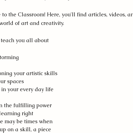
o the Classroom! Here, you'll find articles, videos, a
orld of art and creativity. 
teach you all about 
storming
ing your artistic skills
our spaces
 in your every day life
n the fulfilling power 
 learning right 
re may be times when 
up on a skill, a piece 