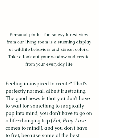
Personal photo: The snowy forest view 
from our living room is a stunning display 
of wildlife behaviors and sunset colors. 
Take a look out your window and create 
from your everyday life!
Feeling uninspired to create? That's 
perfectly normal, albeit frustrating. 
The good news is that you don't have 
to wait for something to magically 
pop into mind, you don't have to go on 
a life-changing trip (
Eat, Pray, Love
comes to mind!), and you don't have 
to fret, because some of the best 