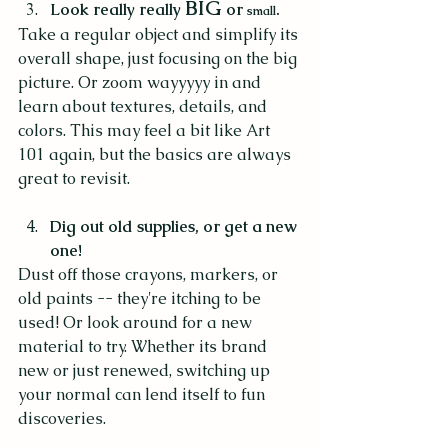
BIG 
Look really really 
or 
.
small
Take a regular object and simplify its 
overall shape, just focusing on the big 
picture. Or zoom wayyyyy in and 
learn about textures, details, and 
colors. This may feel a bit like Art 
101 again, but the basics are always 
great to revisit. 
Dig out old supplies, or get a new 
one!
Dust off those crayons, markers, or 
old paints -- they're itching to be 
used! Or look around for a new 
material to try. Whether its brand 
new or just renewed, switching up 
your normal can lend itself to fun 
discoveries.