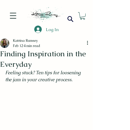
Log In
Katrina Rumsey
Feb 12
4 min read
Finding Inspiration in the
Everyday
Feeling stuck? Ten tips for loosening 
the jam in your creative process.