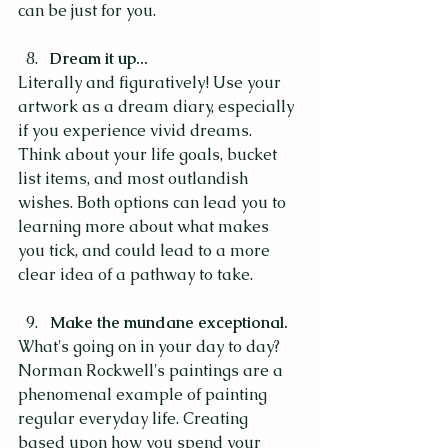
can be just for you.
Dream it up...
Literally and figuratively! Use your 
artwork as a dream diary, especially 
if you experience vivid dreams. 
Think about your life goals, bucket 
list items, and most outlandish 
wishes. Both options can lead you to 
learning more about what makes 
you tick, and could lead to a more 
clear idea of a pathway to take. 
Make the mundane exceptional.
What's going on in your day to day? 
Norman Rockwell's paintings are a 
phenomenal example of painting 
regular everyday life. Creating 
based upon how you spend your 