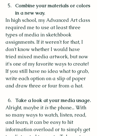
Combine your materials or colors 
in a new way.
In high school, my Advanced Art class 
required me to use at least three 
types of media in sketchbook 
assignments. If it weren't for that, I 
don't know whether I would have 
tried mixed media artwork, but now 
it's one of my favorite ways to create! 
If you still have no idea what to grab, 
write each option on a slip of paper 
and draw three or four from a hat. 
Take a look at your media usage.
Alright, maybe it 
is 
the phone... With 
so many ways to watch, listen, read, 
and learn, it can be easy to hit 
information overload or to simply get 