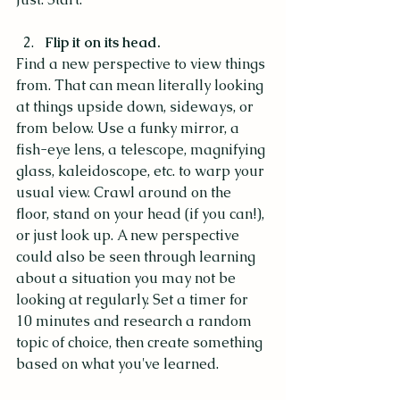
Flip it on its head.
Find a new perspective to view things 
from. That can mean literally looking 
at things upside down, sideways, or 
from below. Use a funky mirror, a 
fish-eye lens, a telescope, magnifying 
glass, kaleidoscope, etc. to warp your 
usual view. Crawl around on the 
floor, stand on your head (if you can!), 
or just look up. A new perspective 
could also be seen through learning 
about a situation you may not be 
looking at regularly. Set a timer for 
10 minutes and research a random 
topic of choice, then create something 
based on what you've learned.