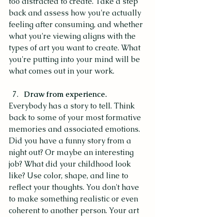
too distracted to create. Take a step 
back and assess how you're actually 
feeling after consuming, and whether 
what you're viewing aligns with the 
types of art you want to create. What 
you're putting into your mind will be 
what comes out in your work. 
Draw from experience.
Everybody has a story to tell. Think 
back to some of your most formative 
memories and associated emotions. 
Did you have a funny story from a 
night out? Or maybe an interesting 
job? What did your childhood look 
like? Use color, shape, and line to 
reflect your thoughts. You don't have 
to make something realistic or even 
coherent to another person. Your art 