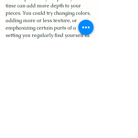
time can add more depth to your 
pieces. You could try changing colors, 
adding more or less texture, or 
emphasizing certain parts of a 
setting you regularly find yourself in.
Go outside or get your body 
moving.
This one is my favorite. Fresh air and 
endorphins can clear out the 
cobwebs in your mind and take your 
mind off of stressors, endless to-do 
lists, and excess noise. Take your 
sketchbook on a walk or do some 
plein air painting. Snap photos every 
time you see something on your walk 
that brings you joy or captures your 
attention, and add those images to 