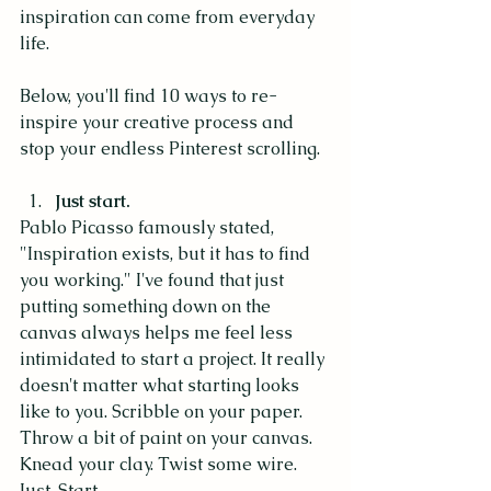
inspiration can come from everyday 
life. 
Below, you'll find 10 ways to re-
inspire your creative process and 
stop your endless Pinterest scrolling.
Just start. 
Pablo Picasso famously stated, 
"Inspiration exists, but it has to find 
you working." I've found that just 
putting something down on the 
canvas always helps me feel less 
intimidated to start a project. It really 
doesn't matter what starting looks 
like to you. Scribble on your paper. 
Throw a bit of paint on your canvas. 
Knead your clay. Twist some wire. 
Just. Start. 