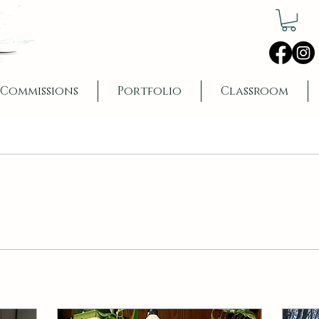
Commissions
Portfolio
Classroom