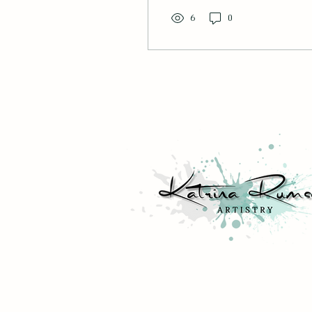
into this dining room,
where family reminisce
6
0
about watching the
magnificent bird of prey
during a fishing trip
together. Photo courtesy
of Shannon Deppen.
Looking at that blank
space, unsure of what
would fit well? Luckily,
buying the perfect
artwork for you is a
pinch once you consider
the 10 most important
aspects of your art.
General Likes & Dislikes
What brings you...