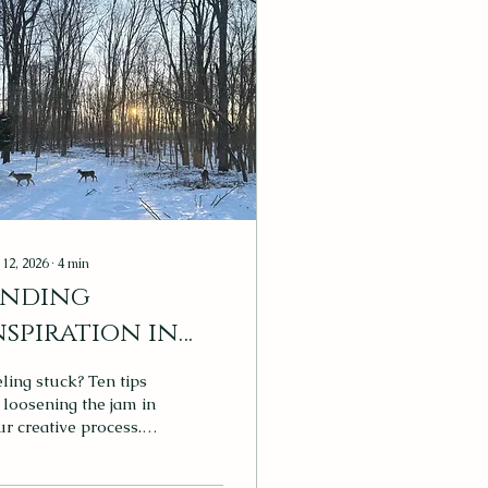
 12, 2026
∙
4
min
inding
nspiration in
he Everyday
ling stuck? Ten tips
 loosening the jam in
r creative process.
rsonal photo: The
owy forest view from