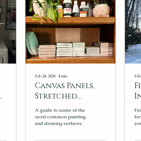
Feb 24, 2026
∙
4
min
Feb
Canvas Panels,
F
Stretched
I
Canvas, or Paper?
t
A guide to some of the
Fee
k
Choosing the
most common painting
for
and drawing surfaces.
you
Right Surface
Pe
sn