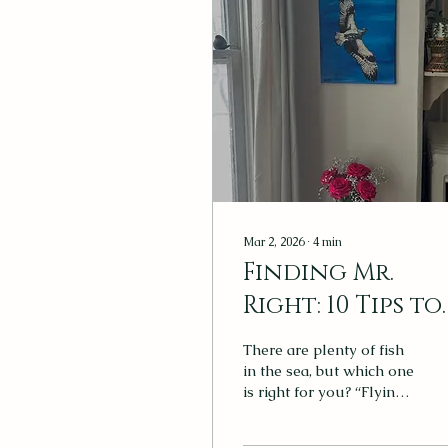
Mar 2, 2026
∙
4
min
Finding Mr.
Right: 10 Tips to
Consider When
There are plenty of fish
Buying Artwor
in the sea, but which one
is right for you? “Flying
Osprey,” by Katrina
Rumsey, brings serenity