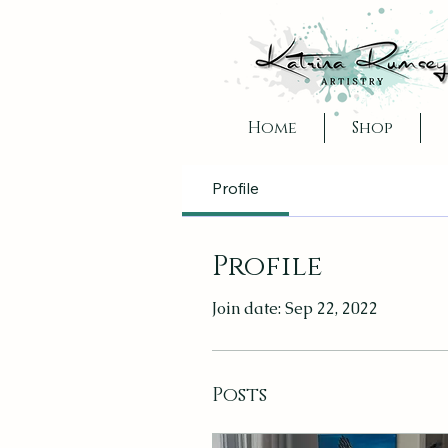
Home
Shop
Profile
Profile
Join date: Sep 22, 2022
Posts