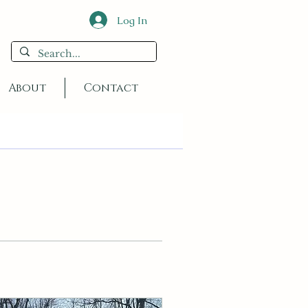
Log In
About
Contact