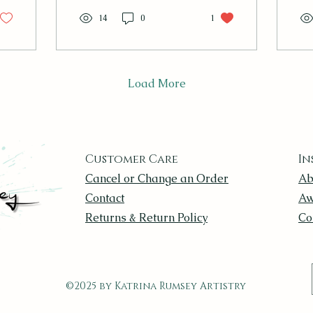
our
14
0
1
stu
wil
sun
lo
an
Load More
eve
uni
Tha
alb
go
Customer Care
In
don
Cancel or Change an Order
Ab
so
po
Contact
Aw
hav
Returns & Return Policy
Co
cha
©2025 by Katrina Rumsey Artistry