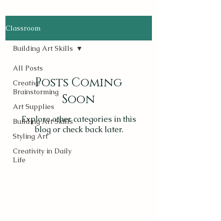
Classroom
Building Art Skills
All Posts
Posts Coming
Creative
Brainstorming
Soon
Art Supplies
Explore other categories in this
Building Art Skills
blog or check back later.
Styling Art
Creativity in Daily
Life