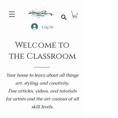
Log In
Welcome to
the Classroom
Your home to learn about all things
art, styling, and creativity.
Free articles, videos, and tutorials
for artists and the art-curious of all
skill levels.