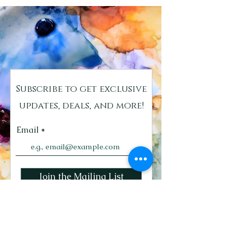
Subscribe to get exclusive
updates, deals, and more!
Email
Join the Mailing List