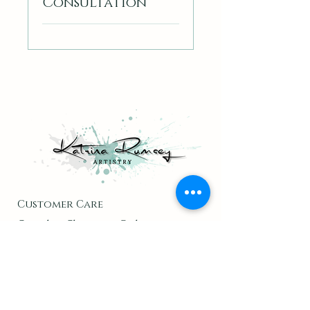
Consultation
Customer Care
Cancel or Change an Order
Contact
Returns & Return Policy
Inside KRA
About