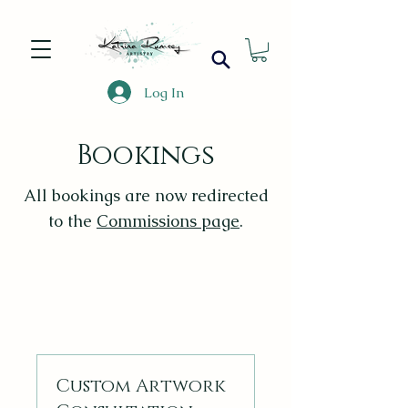
Log In
Bookings
All bookings are now redirected
to the
Commissions page
.
Custom Artwork